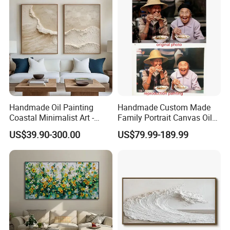
Handmade Oil Painting
Handmade Custom Made
Coastal Minimalist Art -
Family Portrait Canvas Oil
Natural Beige Wave Texture
Painting From Photo
US$39.90-300.00
US$79.99-189.99
Wall Art