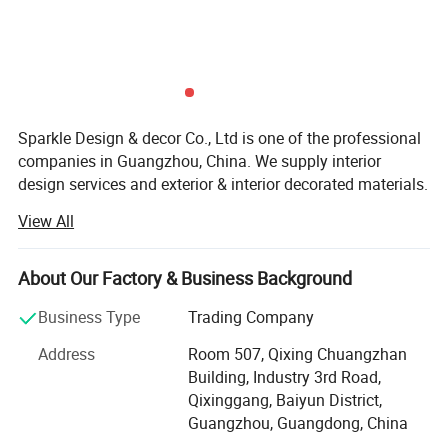
Sparkle Design & decor Co., Ltd is one of the professional
companies in Guangzhou, China. We supply interior
design services and exterior & interior decorated materials.
We have been involved in many kinds of projects of all
View All
sizes all over the world for more than 13 years. Our
projects include private villas, palaces (large custom
homes), hotels, office buildings, religious structures,
About Our Factory & Business Background
government buildings, etc. And desiging service also can
Business Type
Trading Company
be provided if you need, 2D design concept and 3D max
desiging service, etc.
Address
Room 507, Qixing Chuangzhan
Building, Industry 3rd Road,
We have rich experience in interior products for exterior
Qixinggang, Baiyun District,
and interior materials including marble medallions, glass
Guangzhou, Guangdong, China
mosaic murals, swimming pool glass mosaic patterns,