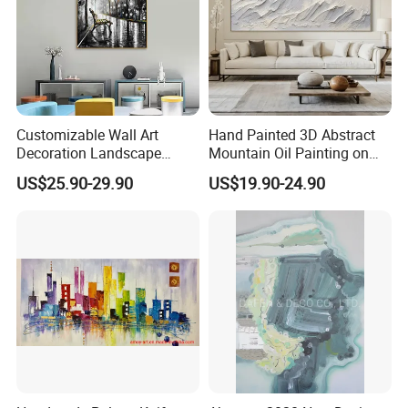
Customizable Wall Art
Hand Painted 3D Abstract
Decoration Landscape
Mountain Oil Painting on
Abstract Oil Painting for
Canvas White Textured Wall
US$25.90-29.90
US$19.90-24.90
Elegant Home Decor
Art Decor