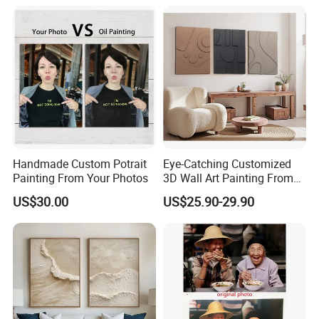
Handmade Custom Potrait
Eye-Catching Customized
Painting From Your Photos
3D Wall Art Painting From
Oiuytoh for Any Room
US$30.00
US$25.90-29.90