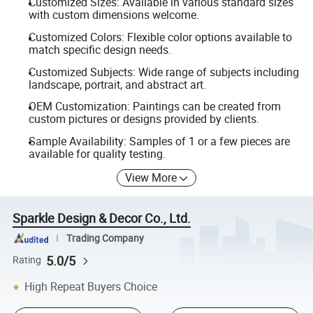
Customized Sizes: Available in various standard sizes
with custom dimensions welcome.
Customized Colors: Flexible color options available to
match specific design needs.
Customized Subjects: Wide range of subjects including
landscape, portrait, and abstract art.
OEM Customization: Paintings can be created from
custom pictures or designs provided by clients.
Sample Availability: Samples of 1 or a few pieces are
available for quality testing.
View More
Sparkle Design & Decor Co., Ltd.
Trading Company
5.0/5
Rating
High Repeat Buyers Choice