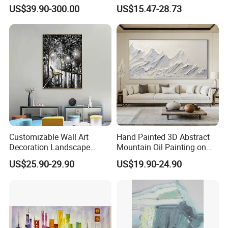
in Charcoal and Rust -
Decor Abstract Hand Oil
US$39.90-300.00
US$15.47-28.73
Modern Minimal Wall Decor
Painting
Customizable Wall Art
Hand Painted 3D Abstract
Decoration Landscape
Mountain Oil Painting on
Abstract Oil Painting for
Canvas White Textured Wall
US$25.90-29.90
US$19.90-24.90
Elegant Home Decor
Art Decor