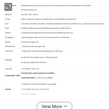
Product name
Wholesale colorful good quality prints canvas painting art work oil paintings for wall decor
Item No
SP-Wall Painting-20
Material
Canvas +Oil or acrylic
Frame
With or without frame are available/Inner frame/Wooden stretcher bar
Size
70x120cm, 30x40cm, 40x40cm, 40x50cm, 50x50cm, 50x70cm, 60x90cm, etc, customized size is welcome
Style
Modern/abstract/classical/realist/impressionist/traditional, etc.
Subject
Landscape/seascape/flower/scenery/animal/still life/portrait, etc.
Packaging
standard export plywood carton, customizations is welcome
Usage
Decoration & gifts, etc.
Sample time
7 days after artwork approved
Lead time
10 days after sample approved(depend on order qty)
by sea from Guangzhou port or Shenzhen port
Shipping
by express FedEx/DHL/UPS, etc.
Payment
T/T, Western union, etc
Painting from custom pictures is available
Customized / OEM
Customized size
s or Colors are available
1.We have many other images for you supply
Images
2.Our design team can work for you.
3.As your samples
Photos:
View More