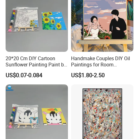
20*20 Cm DIY Cartoon
Handmake Couples DIY Oil
Sunflower Painting Paint by
Paintings for Room
Numbers Set for Kids
Decoration
US$0.07-0.084
US$1.80-2.50