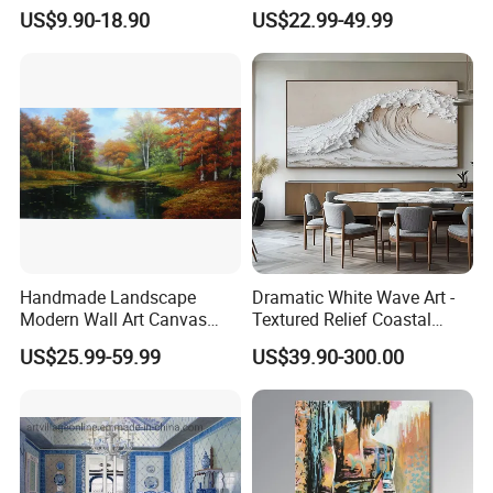
Wall Art for Decor
Paintings for Home Decor
US$9.90-18.90
US$22.99-49.99
Handmade Landscape
Dramatic White Wave Art -
Modern Wall Art Canvas
Textured Relief Coastal
Reproduction Oil Paintings
Painting for Home Decor
US$25.99-59.99
US$39.90-300.00