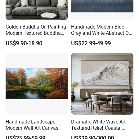
Golden Buddha Oil Painting
Handmade Modern Blue
Modern Textured Buddha
Gray and White Abstract Oil
Wall Art for Decor
Paintings for Home Decor
US$9.90-18.90
US$22.99-49.99
Handmade Landscape
Dramatic White Wave Art -
Modern Wall Art Canvas
Textured Relief Coastal
Reproduction Oil Paintings
Painting for Home Decor
US$25.99-59.99
US$39.90-300.00