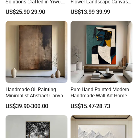
Solutions Crafted in Yiwu,
Flower Landscape Canvas
China
Oil Painting for Wall
US$25.90-29.90
US$13.99-39.99
Decoration
4. How long for the delivery time ?
Normally it will be takes about 15-25 days, it is depends the type of
product and quantity.
Handmade Oil Painting
Pure Hand-Painted Modern
Minimalist Abstract Canvas
Handmade Wall Art Home
in Charcoal and Rust -
Decor Abstract Hand Oil
US$39.90-300.00
US$15.47-28.73
Modern Minimal Wall Decor
Painting