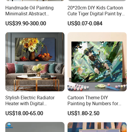
Handmade Oil Painting
20*20cm DIY Kids Cartoon
Minimalist Abstract
Cute Tiger Digital Paint by
Textured Art - Beige with
Numbers Set
US$39.90-300.00
US$0.07-0.084
Circular and Vertical
Patterns
Stylish Electric Radiator
Cartoon Theme DIY
Heater with Digital
Painting by Numbers for
Thermostat Control
Wall Art
US$18.00-65.00
US$1.80-2.50