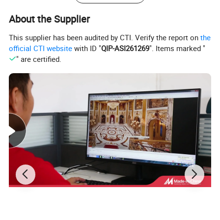
About the Supplier
This supplier has been audited by CTI. Verify the report on
the
official CTI website
with ID "
QIP-ASI261269
". Items marked "
" are certified.