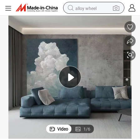
alloy wheel
Paintings for Wall Decoration
Manufacture Good Price Hand Drawn Oil Canvas Painting Decorative Art 
earbud
dirt bike
pullover hoody
electric motorcycle
in ear headphone
shoulder bag
man watch
Video
1
/
6