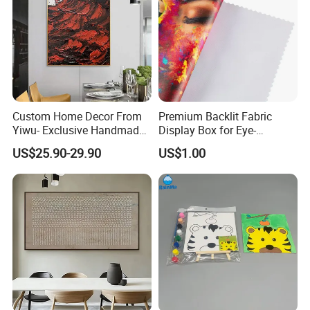
Custom Home Decor From
Premium Backlit Fabric
Yiwu- Exclusive Handmade
Display Box for Eye-
Abstract Oil Painting Wall
Catching Graphics
US$25.90-29.90
US$1.00
Art Decoration