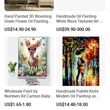
Hand Painted 3D Blooming
Handmade Oil Painting
Green Flower Oil Painting
White Wave Textured Art -
Canvas Texture Custom
Elegant Coastal Relief
US$14.90-24.90
US$39.90-300.00
Artwork Landscape Wall Art
Sculpture
Decor
Wholesale Paint by
Handmade Palette Knife
Numbers Kit Cartoon Baby
Modern Oil Painting on
Deer Adult Coloring Canvas
Canvas
US$1.65-1.80
US$14.40-18.00
Painting