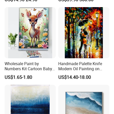
Artwork Landscape Wall Art
Sculpture
Produce Process:
Decor
Wholesale Paint by
Handmade Palette Knife
Numbers Kit Cartoon Baby
Modern Oil Painting on
Deer Adult Coloring Canvas
Canvas
US$1.65-1.80
US$14.40-18.00
Painting
Package: