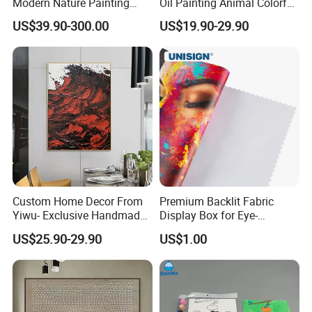
Modern Nature Painting
Oil Painting Animal Colorful
with Soaring Elegance-
Zebra Wall Art on Canvas
US$39.90-300.00
US$19.90-29.90
Msab004
Custom Home Decor From
Premium Backlit Fabric
Yiwu- Exclusive Handmade
Display Box for Eye-
Abstract Oil Painting Wall
Catching Graphics
US$25.90-29.90
US$1.00
Art Decoration