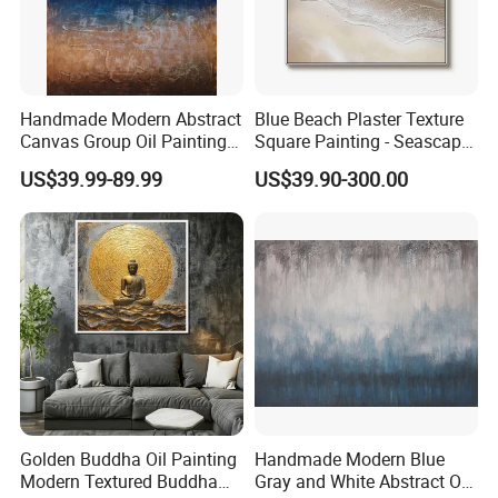
Handmade Modern Abstract
Blue Beach Plaster Texture
Canvas Group Oil Paintings
Square Painting - Seascape
for Home Decor
Wall Art for Living Room &
US$39.99-89.99
US$39.90-300.00
Bedroom
Golden Buddha Oil Painting
Handmade Modern Blue
Modern Textured Buddha
Gray and White Abstract Oil