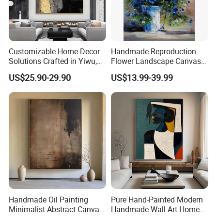
Customizable Home Decor
Handmade Reproduction
Solutions Crafted in Yiwu,
Flower Landscape Canvas
China
Oil Painting for Wall
US$25.90-29.90
US$13.99-39.99
Decoration
Handmade Oil Painting
Pure Hand-Painted Modern
Minimalist Abstract Canvas
Handmade Wall Art Home