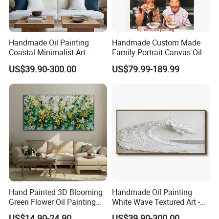
Handmade Oil Painting
Handmade Custom Made
Coastal Minimalist Art -
Family Portrait Canvas Oil
Natural Beige Wave Texture
Painting From Photo
US$39.90-300.00
US$79.99-189.99
Wall Art
Hand Painted 3D Blooming
Handmade Oil Painting
Green Flower Oil Painting
White Wave Textured Art -
Canvas Texture Custom
Elegant Coastal Relief
US$14.90-24.90
US$39.90-300.00