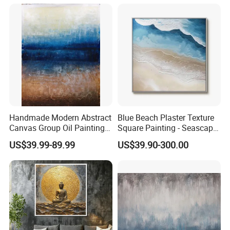
Handmade Modern Abstract
Blue Beach Plaster Texture
Canvas Group Oil Paintings
Square Painting - Seascape
for Home Decor
Wall Art for Living Room &
US$39.99-89.99
US$39.90-300.00
Bedroom