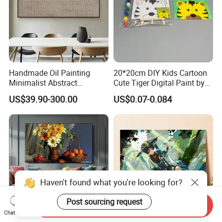
Handmade Oil Painting
20*20cm DIY Kids Cartoon
Minimalist Abstract
Cute Tiger Digital Paint by
Textured Art - Beige with
Numbers Set
US$39.90-300.00
US$0.07-0.084
Circular and Vertical
Patterns
Haven't found what you're looking for?
Post sourcing request
Send Inquiry
Chat Now