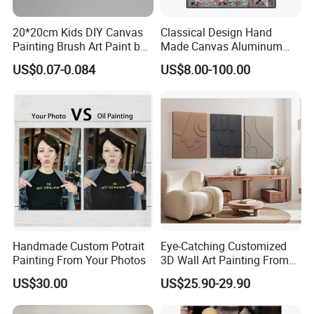
20*20cm Kids DIY Canvas
Classical Design Hand
Painting Brush Art Paint by
Made Canvas Aluminum
Numbers Kit
Frame Oil Painting
US$0.07-0.084
US$8.00-100.00
Handmade Custom Potrait
Eye-Catching Customized
Painting From Your Photos
3D Wall Art Painting From
Oiuytoh for Any Room
US$30.00
US$25.90-29.90