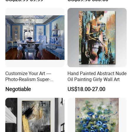
Customize Your Art ----
Hand Painted Abstract Nude
Photo-Realism Super-
Oil Painting Girly Wall Art
Realistic Oil Painting Hand-
Negotiable
US$18.00-27.00
Painted by Experienced
Artist From Dafen & Deco
Co., Ltd.