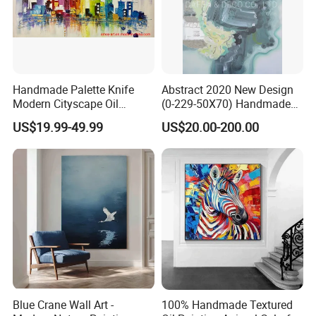
Handmade Palette Knife
Abstract 2020 New Design
Modern Cityscape Oil
(0-229-50X70) Handmade
Painting on Canvas
Oil Painting Wall Decorative
US$19.99-49.99
US$20.00-200.00
Art
Blue Crane Wall Art -
100% Handmade Textured