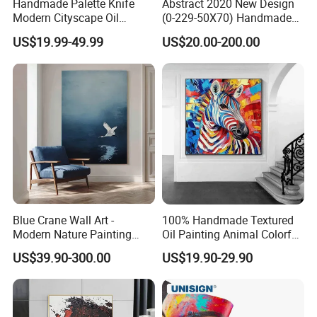
Handmade Palette Knife
Abstract 2020 New Design
Modern Cityscape Oil
(0-229-50X70) Handmade
Painting on Canvas
Oil Painting Wall Decorative
US$19.99-49.99
US$20.00-200.00
Art
Blue Crane Wall Art -
100% Handmade Textured
Modern Nature Painting
Oil Painting Animal Colorful
with Soaring Elegance-
Zebra Wall Art on Canvas
US$39.90-300.00
US$19.90-29.90
Msab004