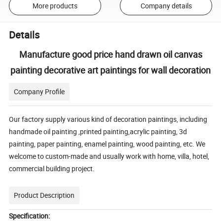
More products
Company details
Details
Manufacture good price hand drawn oil canvas
painting decorative art paintings for wall decoration
Company Profile
Our factory supply various kind of decoration paintings, including
handmade oil painting ,printed painting,acrylic painting, 3d
painting, paper painting, enamel painting, wood painting, etc. We
welcome to custom-made and usually work with home, villa, hotel,
commercial building project.
Product Description
Specification: