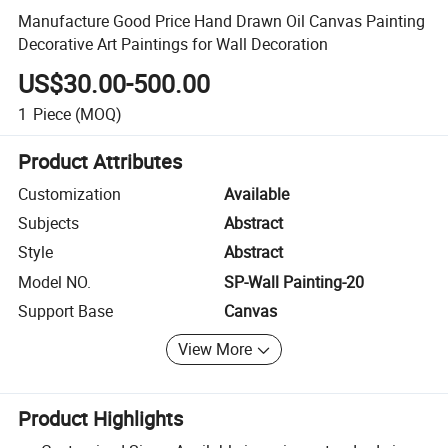
Manufacture Good Price Hand Drawn Oil Canvas Painting
Decorative Art Paintings for Wall Decoration
US$30.00-500.00
1
Piece
(MOQ)
Product Attributes
Customization
Available
Subjects
Abstract
Style
Abstract
Model NO.
SP-Wall Painting-20
Support Base
Canvas
View More
Product Highlights