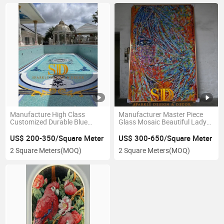
Manufacture High Class
Manufacturer Master Piece
Customized Durable Blue
Glass Mosaic Beautiful Lady
Medusa Head Glass Mosaic
Mural for Wall Decoration
Pattern for Swimming Pool
US$ 200-350/Square Meter
US$ 300-650/Square Meter
Decoration
2 Square Meters
(MOQ)
2 Square Meters
(MOQ)