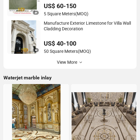
US$ 60-150
5 Square Meters
(MOQ)
Manufacture Exterior Limestone for Villa Wall
Cladding Decoration
US$ 40-100
50 Square Meters
(MOQ)
View More
Waterjet marble inlay