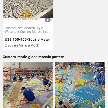
Customized Modern Style
Water Jet Cutting Marble Inlay
for Hotel Decoration
US$ 100-400/Square Meter
2 Square Meters
(MOQ)
Custom-made glass mosaic pattern