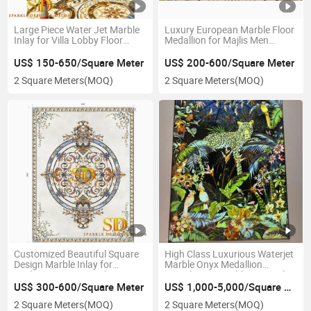
Large Piece Water Jet Marble
Luxury European Marble Floor
Inlay for Villa Lobby Floor
Medallion for Majlis Men
Decoration
Sitting Room Floor Decoration
US$ 150-650/Square Meter
US$ 200-600/Square Meter
2 Square Meters
(MOQ)
2 Square Meters
(MOQ)
Customized Beautiful Square
High Class Luxurious Waterjet
Design Marble Inlay for
Marble Onyx Medallion
Majlis/Living Room Floor
Translucent Marble Onyx Inlay
for Wall Decoration
US$ 300-600/Square Meter
US$ 1,000-5,000/Square Meter
2 Square Meters
(MOQ)
2 Square Meters
(MOQ)