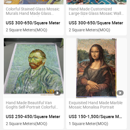
Colorful Stained Glass Mosaic
Hand Made Customized
Murals Hand Made Glass
Large-Size Glass Mosaic Wall
Mosaic Artworks for Large
Mural Glass Mosaic Artwork
Wall Decoration
for Exterior Wall Decoration
US$ 300-650/Square Meter
US$ 300-650/Square Meter
2 Square Meters
(MOQ)
2 Square Meters
(MOQ)
Hand Made Beautiful Van
Exquisited Hand Made Marble
Gogh's Self-Portrait Colorful
Mosaic Monalisa Portrait
Glass Mosaic Mural
US$ 250-450/Square Meter
US$ 150-1,500/Square Meter
2 Square Meters
(MOQ)
1 Square Meter
(MOQ)