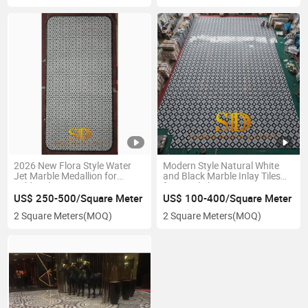
2026 New Flora Style Water
Modern Style Natural White
Jet Marble Medallion for
and Black Marble Inlay Tiles
Lobby Floor Decoration
for Hotel Floor Decoration
US$ 250-500/Square Meter
US$ 100-400/Square Meter
2 Square Meters
(MOQ)
2 Square Meters
(MOQ)