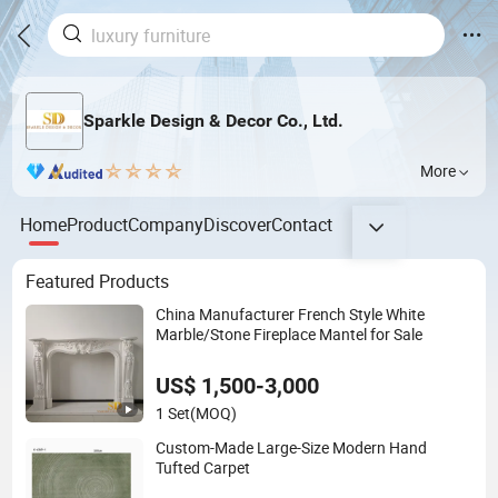
Sparkle Design & Decor Co., Ltd.
More
Home
Product
Company
Discover
Contact
Featured Products
China Manufacturer French Style White
Marble/Stone Fireplace Mantel for Sale
US$ 1,500-3,000
1 Set
(MOQ)
Custom-Made Large-Size Modern Hand
Tufted Carpet