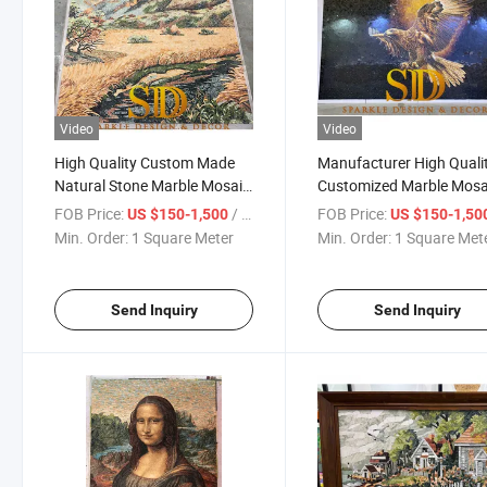
Video
Video
High Quality Custom Made
Manufacturer High Quali
Natural Stone Marble Mosaic
Customized Marble Mosa
Wall Pattern for Sale
Wall Mural for Sale
FOB Price:
/ Square Meter
FOB Price:
US $150-1,500
US $150-1,50
Min. Order:
1 Square Meter
Min. Order:
1 Square Met
Send Inquiry
Send Inquiry