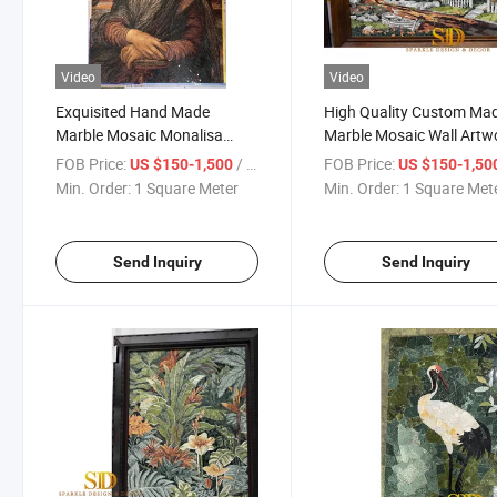
Video
Video
Exquisited Hand Made
High Quality Custom Ma
Marble Mosaic Monalisa
Marble Mosaic Wall Artw
Portrait
Mural
FOB Price:
/ Square Meter
FOB Price:
US $150-1,500
US $150-1,50
Min. Order:
1 Square Meter
Min. Order:
1 Square Met
Send Inquiry
Send Inquiry