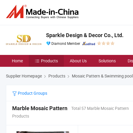
Sparkle Design & Decor Co., Ltd.
Diamond Member
Home
Products
About Us
Solutions
Di
Supplier Homepage
Products
Mosaic Pattern & Swimming pool
Product Groups
Marble Mosaic Pattern
Total 57 Marble Mosaic Pattern
Products