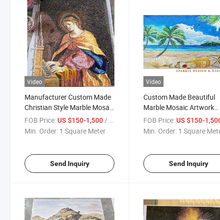
Video
Video
Manufacturer Custom Made
Custom Made Beautiful
Christian Style Marble Mosaic
Marble Mosaic Artwork
Figure Mural for Church
Beach Mural for Wall
FOB Price:
/ Square Meter
FOB Price:
US $150-1,500
US $150-1,50
Decoration
Decoration
Min. Order:
1 Square Meter
Min. Order:
1 Square Met
Send Inquiry
Send Inquiry