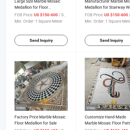
Large Size Marble Mosaic
Manufacturer Marble Mo
Medallion for Floor
Medallion for Stairway Wa
Decoration
Decoration
FOB Price:
/ Square Meter
FOB Price:
/ S
US $150-600
US $150-600
Min. Order:
1 Square Meter
Min. Order:
1 Square Met
Send Inquiry
Send Inquiry
Video
Video
Factory Price Marble Mosaic
Customize Hand-Made
Floor Medallion for Sale
Marble Mosaic Floor Pat
for Bathroom Floor Show