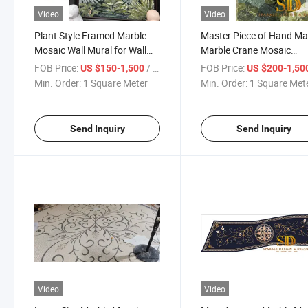
Video
Video
Plant Style Framed Marble
Master Piece of Hand M
Mosaic Wall Mural for Wall
Marble Crane Mosaic
Decoration
Artwork
FOB Price:
/ Square Meter
FOB Price:
US $150-1,500
US $200-1,50
Min. Order:
1 Square Meter
Min. Order:
1 Square Met
Send Inquiry
Send Inquiry
Video
Video