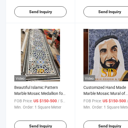
Send Inquiry
Send Inquiry
Video
Video
Beautiful Islamic Pattern
Customized Hand Made
Marble Mosaic Medallion for
Marble Mosaic Mural of
Wall Decoration
Arabic Chief Marble Mos
FOB Price:
/ Square Meter
FOB Price:
/ S
US $150-500
US $150-500
Portrait for Sale
Min. Order:
1 Square Meter
Min. Order:
1 Square Met
Send Inquiry
Send Inquiry