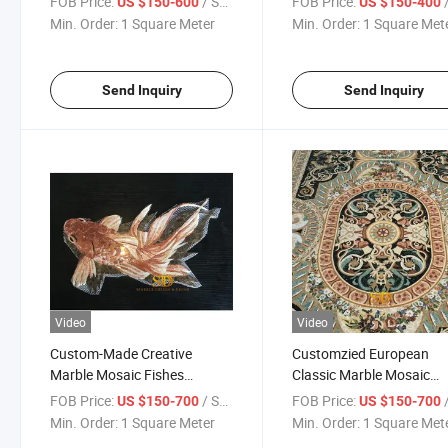
FOB Price:
/ Square Meter
FOB Price:
/ S
US $150-600
US $150-400
Pan Decoration
Min. Order:
1 Square Meter
Min. Order:
1 Square Met
Send Inquiry
Send Inquiry
Video
Video
Custom-Made Creative
Customzied European
Marble Mosaic Fishes
Classic Marble Mosaic
Pattern for Wall Decoration
Artwork Marble Mosaic
FOB Price:
/ Square Meter
FOB Price:
/ S
US $150-700
US $150-700
Medallion Mosaic Murals 
Min. Order:
1 Square Meter
Min. Order:
1 Square Met
Home