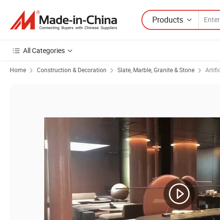
Products
All Categories
Home
Construction & Decoration
Slate, Marble, Granite & Stone
Artifi