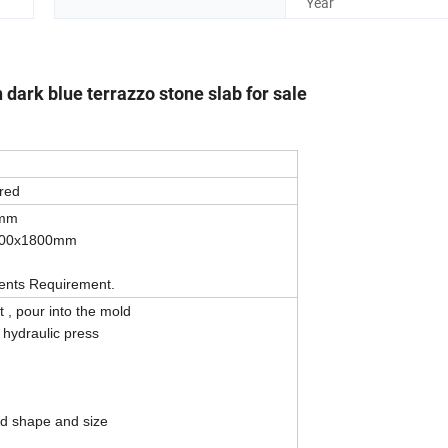
Year
n dark blue terrazzo stone slab for sale
red
0mm
900x1800mm
ients Requirement.
, pour into the mold
 hydraulic press
ied shape and size