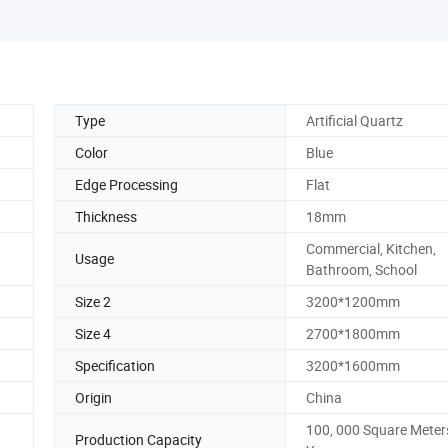
Type
Artificial Quartz
Color
Blue
Edge Processing
Flat
Thickness
18mm
Commercial, Kitchen,
Usage
Bathroom, School
Size 2
3200*1200mm
Size 4
2700*1800mm
Specification
3200*1600mm
Origin
China
100, 000 Square Meter
Production Capacity