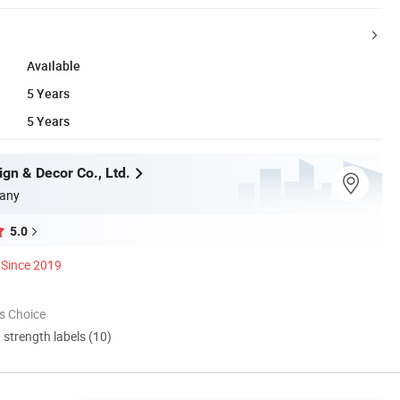
Available
5 Years
5 Years
gn & Decor Co., Ltd.
any
5.0
Since 2019
s Choice
d strength labels (10)