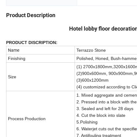
Product Description
Hotel lobby floor decoratio
PRODUCT DISCRIPTION:
Name
Terrazzo Stone
Finishing
Polished, Honed, Bush-hamme
(1) 2700x1800mm,3200x160
(2)900x600mm, 900x900mm,
Size
(3)600x1200mm
(4) customized according to Cl
1. Mixed aggregate and cement 
2. Pressed into a block with the
3. Sealed and left for 28 days
4. Cut the block into slate
Process Production
5.Polishing
6. Waterjet cuts out the specif
7. Antifouling treatment