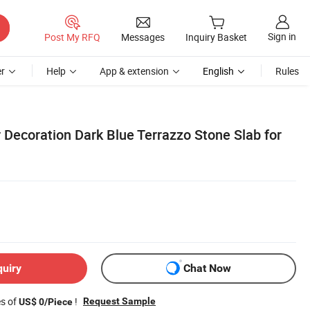
Sign in
Post My RFQ
Messages
Inquiry Basket
r
Help
App & extension
English
Rules
 Decoration Dark Blue Terrazzo Stone Slab for
quiry
Chat Now
es of
!
Request Sample
US$ 0/Piece