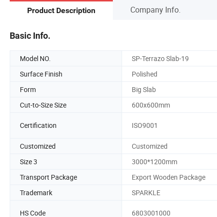
Company Info.
Product Description
Basic Info.
Model NO.
SP-Terrazo Slab-19
Surface Finish
Polished
Form
Big Slab
Cut-to-Size Size
600x600mm
Certification
ISO9001
Customized
Customized
Size 3
3000*1200mm
Transport Package
Export Wooden Package
Trademark
SPARKLE
HS Code
6803001000