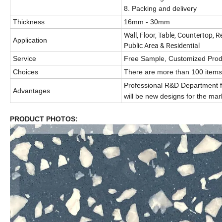
8. Packing and delivery
Thickness
16mm - 30mm
Wall, Floor, Table, Countertop, R
Application
Public Area & Residential
Service
Free Sample, Customized Produ
Choices
There are more than 100 items 
Professional R&D Department f
Advantages
will be new designs for the mar
PRODUCT PHOTOS: