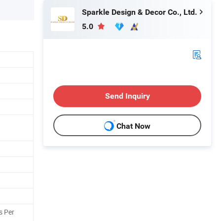
Sparkle Design & Decor Co., Ltd.
5.0
Send Inquiry
Chat Now
s Per