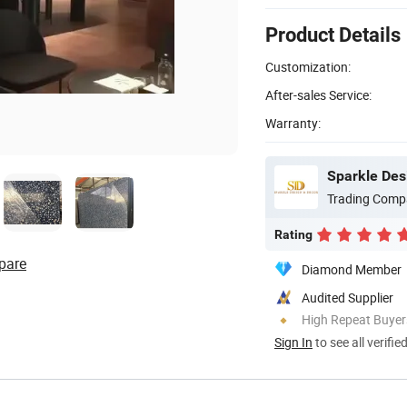
Product Details
Customization:
After-sales Service:
Warranty:
Sparkle Desi
Trading Comp
Rating
pare
Diamond Member
Audited Supplier
High Repeat Buyer
Sign In
to see all verifie