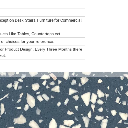
eception Desk, Stairs, Furniture for Commercial,
cts Like Tables, Countertops ect.
of choices for your reference.
or Product Design, Every Three Months there
ket.