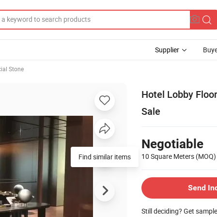
Supplier
Buye
cial Stone
Hotel Lobby Floor
Sale
Negotiable
10 Square Meters
(MOQ)
Send In
Still deciding? Get sampl