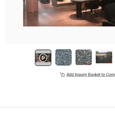
Add Inquiry Basket to Com