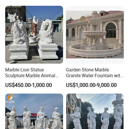
Marble Lion Statue
Garden Stone Marble
Sculpture Marble Animal
Granite Water Fountain with
Sculpture Hand Carved Lion
Carved Column Swan
US$450.00-1,000.00
US$1,000.00-9,000.00
Sculpture Carving
Animal Sculpture (SY-F357)
Beautifully Lion Outdoor
Famous Animal Lion
Statues