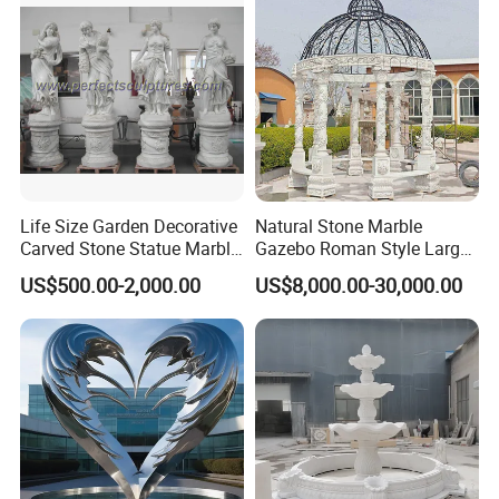
Life Size Garden Decorative
Natural Stone Marble
Carved Stone Statue Marble
Gazebo Roman Style Large
Carving Sculpture for
for Outdoor Garden
US$500.00-2,000.00
US$8,000.00-30,000.00
Outdoor (SY-X1183)
Decoration