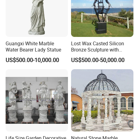
Guangxi White Marble
Lost Wax Casted Silicon
Water Bearer Lady Statue
Bronze Sculpture with
Patina
US$500.00-10,000.00
US$500.00-50,000.00
Life Size Garden Decorative
Natural Stone Marble