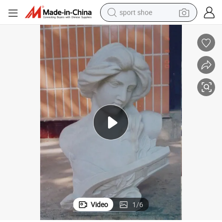
sport shoe
earbud
reagent
man watch
container house
electric tricycle
living room sofa
electric car
Video
1
/
6