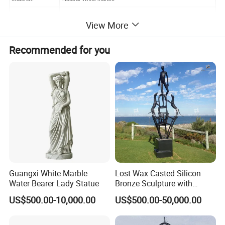
Size:
Custom Made
View More
Color:
White
Recommended for you
Customized design and Sizes are acceptable
Grade
Prime, A grade
Technology:
Hand carved
Finish
Polished
Suitable
Indoor, Outdoor garden, square,plaza,hotel,church,etc
Packing
Export solid wood package with thick foam
Loading Port
Tianjin Port, Guangzhou Port
HS Code
68029110
Guangxi White Marble
Lost Wax Casted Silicon
Water Bearer Lady Statue
Bronze Sculpture with
Patina
PRODUCT PHOTOS:
US$500.00-10,000.00
US$500.00-50,000.00