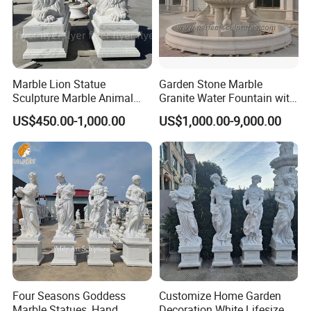
Marble Lion Statue
Garden Stone Marble
Sculpture Marble Animal
Granite Water Fountain with
Sculpture Hand Carved Lion
Carved Column Swan
US$450.00-1,000.00
US$1,000.00-9,000.00
Sculpture Carving
Animal Sculpture (SY-F357)
Beautifully Lion Outdoor
Famous Animal Lion
Statues
PRODUCT PROCEDURE:
Four Seasons Goddess
Customize Home Garden
Marble Statues, Hand
Decoration White Lifesize