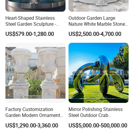
Heart-Shaped Stainless
Outdoor Garden Large
Steel Garden Sculpture -
Nature White Marble Stone
Modern Outdoor Art Decor
Water Fountain
US$579.00-1,280.00
US$2,500.00-4,700.00
for Patio, Yard, Lawn -
Durable Weather-Resistant
Statue
Factory Customization
Mirror Polishing Stainless
Garden Modern Ornament
Steel Outdoor Crab
Marble Flower Pot
Sculpture
US$1,290.00-3,360.00
US$5,000.00-500,000.00