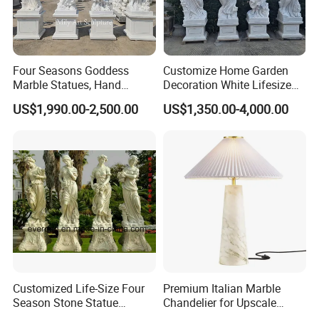
Four Seasons Goddess
Customize Home Garden
Marble Statues, Hand
Decoration White Lifesize
Carved Natural White Stone
Four Season Goddess Lady
US$1,990.00-2,500.00
US$1,350.00-4,000.00
Sculptures for Villa Garden
Women Marble Statues
Decoration
Hand Carved Natural Stone
Sculptures Marble Statue
for Outdoor
Customized Life-Size Four
Premium Italian Marble
Season Stone Statue
Chandelier for Upscale
Marble Woman Stone
Living Spaces