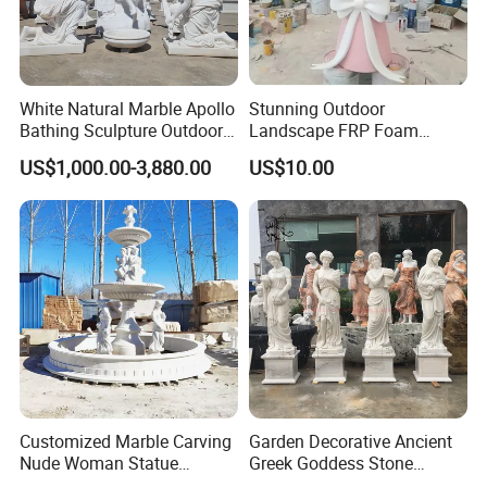
White Natural Marble Apollo
Stunning Outdoor
Bathing Sculpture Outdoor
Landscape FRP Foam
Stone Greek Garden
Sculpture for Gardens
US$1,000.00-3,880.00
US$10.00
Sculpture Wholesale
Customized Marble Carving
Garden Decorative Ancient
Nude Woman Statue
Greek Goddess Stone
Fountain for Decoration
Sculpture Life Size Four