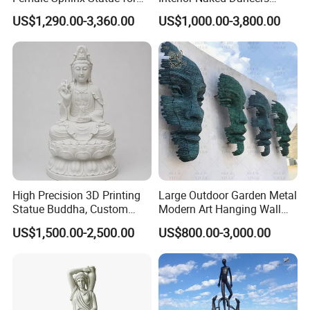
Outdoor
Statue Bronze Sitting Nude
US$1,290.00-3,360.00
US$1,000.00-3,800.00
Female Sculpture
High Precision 3D Printing
Large Outdoor Garden Metal
Statue Buddha, Custom
Modern Art Hanging Wall
Fiberglass Religious
Bronze Statue Abstract Face
US$1,500.00-2,500.00
US$800.00-3,000.00
Figurine for Temple
Sculpture Factory Custom