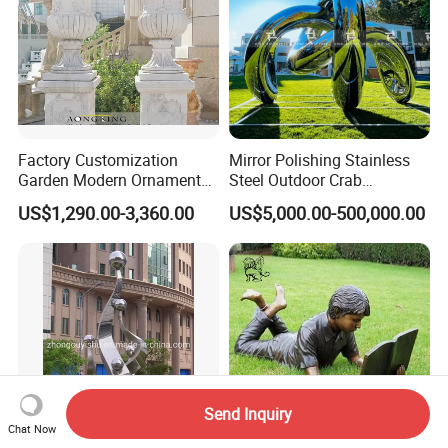
Factory Customization
Mirror Polishing Stainless
Garden Modern Ornament
Steel Outdoor Crab
Marble Flower Pot
Sculpture
US$1,290.00-3,360.00
US$5,000.00-500,000.00
Send Inquiry
Chat Now