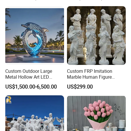
Outdoor Water Fountain
Hand Carved Home Garden
Decorate Fountain
Custom Outdoor Large
Custom FRP Imitation
Metal Hollow Art LED
Marble Human Figure
Dolphin Stainless Steel
Sculpture for Garden
US$1,500.00-6,500.00
US$299.00
Statue Sculpture
Landscape Decoration