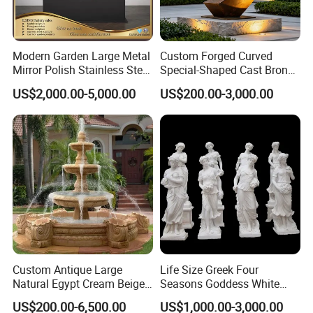
Modern Garden Large Metal
Custom Forged Curved
Mirror Polish Stainless Steel
Special-Shaped Cast Bronze
Abstract Ring Sculpture
Sculpture, Modern Art
US$2,000.00-5,000.00
US$200.00-3,000.00
Copper Carving for Five-Star
Hotel Lobby
Custom Antique Large
Life Size Greek Four
Natural Egypt Cream Beige
Seasons Goddess White
French Marble Stone
Stone Marble Statue by
US$200.00-6,500.00
US$1,000.00-3,000.00
Carvings and Sculptures
Hand-Carved