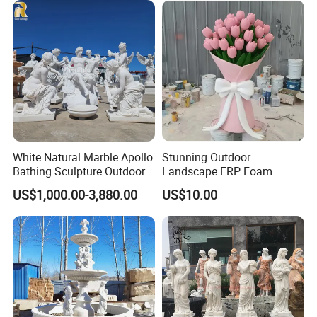
White Natural Marble Apollo
Stunning Outdoor
Bathing Sculpture Outdoor
Landscape FRP Foam
Stone Greek Garden
Sculpture for Gardens
US$1,000.00-3,880.00
US$10.00
Sculpture Wholesale