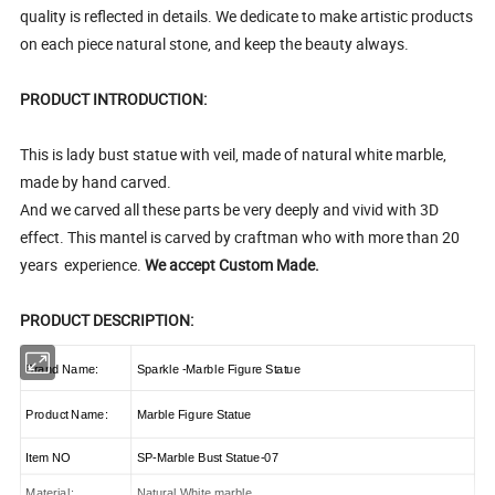
quality is reflected in details. We dedicate to make artistic products
on each piece natural stone, and keep the beauty always.
PRODUCT INTRODUCTION:
This is lady bust statue with veil, made of natural white marble,
made by hand carved.
And we carved all these parts be very deeply and vivid with 3D
effect. This mantel is carved by craftman who with more than 20
years experience.
We accept Custom Made.
PRODUCT DESCRIPTION:
Brand Name:
Sparkle -Marble Figure Statue
Product Name:
Marble Figure Statue
Item NO
SP-Marble Bust Statue-07
Material:
Natural White marble