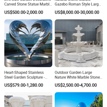
Carved Stone Statue Marble
Gazebo Roman Style Large
Carving Sculpture for
for Outdoor Garden
US$500.00-2,000.00
US$8,000.00-30,000.00
Outdoor (SY-X1183)
Decoration
Heart-Shaped Stainless
Outdoor Garden Large
Steel Garden Sculpture -
Nature White Marble Stone
Modern Outdoor Art Decor
Water Fountain
US$579.00-1,280.00
US$2,500.00-4,700.00
for Patio, Yard, Lawn -
Durable Weather-Resistant
Statue