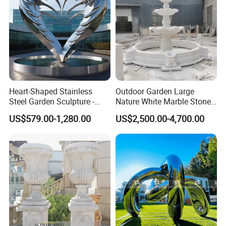
in same container, can you help us?
A: Yes. We have rich experience in loading container, specially
stone carving products are fragile need to be very careful during
loading. We can help you.
Contact Us:
Heart-Shaped Stainless
Outdoor Garden Large
Steel Garden Sculpture -
Nature White Marble Stone
Modern Outdoor Art Decor
Water Fountain
US$579.00-1,280.00
US$2,500.00-4,700.00
for Patio, Yard, Lawn -
Durable Weather-Resistant
Statue