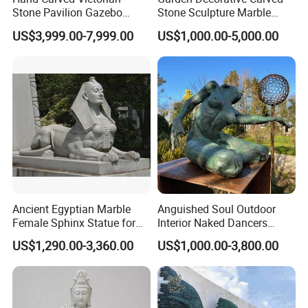
Stone Pavilion Gazebo
Stone Sculpture Marble
Marble Gazebo with Lady
Carving Gazebo for Outdoor
US$3,999.00-7,999.00
US$1,000.00-5,000.00
Statue Columns
Decoration (GR034)
OUR PACKAGE:
Ancient Egyptian Marble
Anguished Soul Outdoor
Female Sphinx Statue for
Interior Naked Dancers
Outdoor
Statue Bronze Sitting Nude
US$1,290.00-3,360.00
US$1,000.00-3,800.00
Female Sculpture