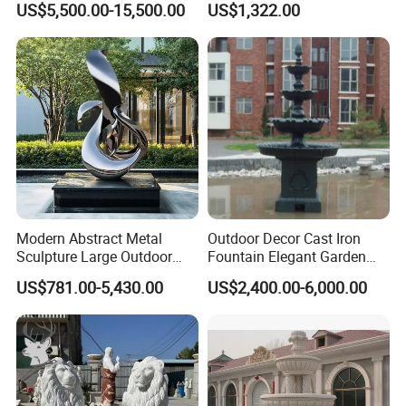
US$5,500.00-15,500.00
US$1,322.00
Seasons Statues Marble
Sculpture
Modern Abstract Metal
Outdoor Decor Cast Iron
Sculpture Large Outdoor
Fountain Elegant Garden
Stainless Steel Art for Public
Yard Water Ornament
OUR FACTORY:
US$781.00-5,430.00
US$2,400.00-6,000.00
Landscape