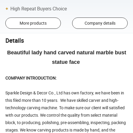
High Repeat Buyers Choice
More products
Company details
Details
Beautiful lady hand carved natural marble bust
statue face
COMPANY INTRODUCTION:
Sparkle Design & Decor Co., Ltd has own factory, we have been in
this filed more than 10 years. We have skilled carver and high-
technology carving machine. To make sure our client will satisfied
with our products. We control the quality from select material
block, to producing, polishing, pre-assembling, inspecting, packing
stages. We know carving products is made by hand, and the