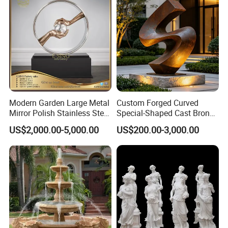
Modern Garden Large Metal
Custom Forged Curved
Mirror Polish Stainless Steel
Special-Shaped Cast Bronze
Abstract Ring Sculpture
Sculpture, Modern Art
US$2,000.00-5,000.00
US$200.00-3,000.00
Copper Carving for Five-Star
Hotel Lobby