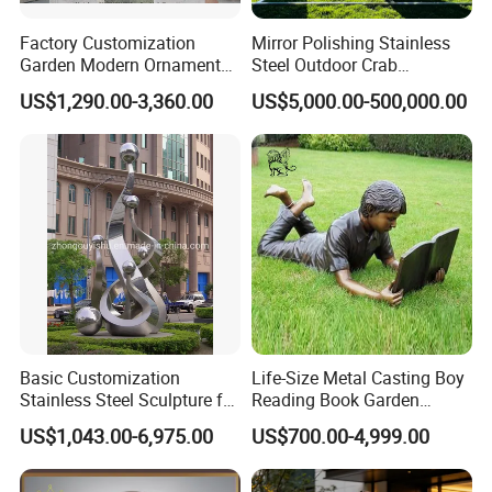
Factory Customization
Mirror Polishing Stainless
Garden Modern Ornament
Steel Outdoor Crab
Marble Flower Pot
Sculpture
US$1,290.00-3,360.00
US$5,000.00-500,000.00
Basic Customization
Life-Size Metal Casting Boy
Stainless Steel Sculpture for
Reading Book Garden
Garden Ornament
Statue Bronze Sculpture
US$1,043.00-6,975.00
US$700.00-4,999.00