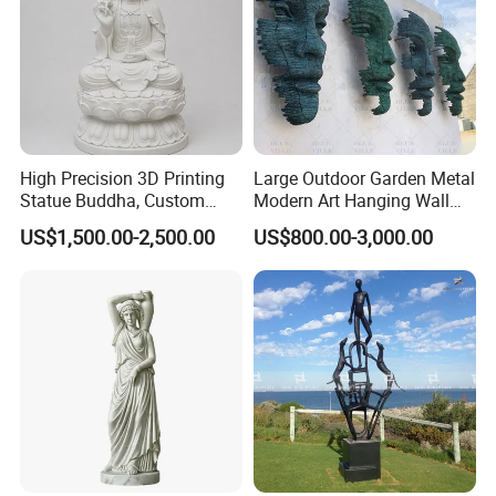
High Precision 3D Printing
Large Outdoor Garden Metal
WIth Clients:
Statue Buddha, Custom
Modern Art Hanging Wall
Fiberglass Religious
Bronze Statue Abstract Face
US$1,500.00-2,500.00
US$800.00-3,000.00
Figurine for Temple
Sculpture Factory Custom