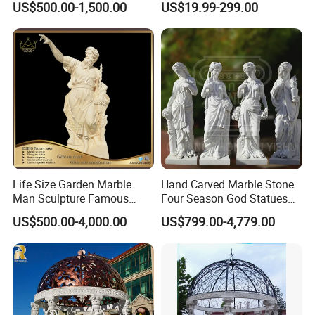
US$500.00-1,500.00
US$19.99-299.00
Sculpture for Garden
Life Size Garden Marble
Hand Carved Marble Stone
Man Sculpture Famous
Four Season God Statues
Yellow Stone Statue for Sale
Garden Decoration
US$500.00-4,000.00
US$799.00-4,779.00
Sculpture