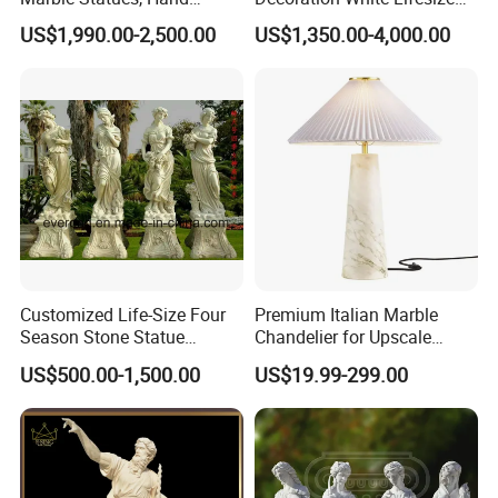
Carved Natural White Stone
Four Season Goddess Lady
US$1,990.00-2,500.00
US$1,350.00-4,000.00
Sculptures for Villa Garden
Women Marble Statues
Decoration
Hand Carved Natural Stone
Sculptures Marble Statue
for Outdoor
Customized Life-Size Four
Premium Italian Marble
Season Stone Statue
Chandelier for Upscale
Marble Woman Stone
Living Spaces
US$500.00-1,500.00
US$19.99-299.00
Sculpture for Garden