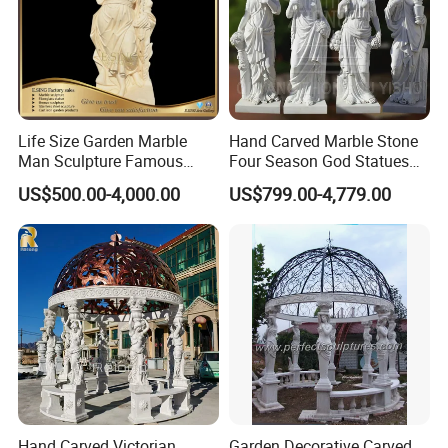
QUALITY COMPARISON:
Life Size Garden Marble
Hand Carved Marble Stone
Man Sculpture Famous
Four Season God Statues
Yellow Stone Statue for Sale
Garden Decoration
US$500.00-4,000.00
US$799.00-4,779.00
Sculpture
Hand Carved Victorian
Garden Decorative Carved