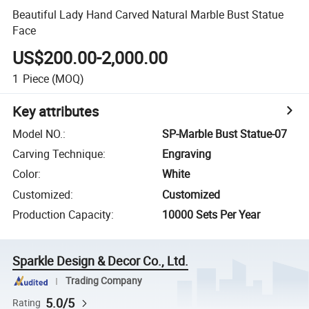
Beautiful Lady Hand Carved Natural Marble Bust Statue
Face
US$200.00-2,000.00
1
Piece
(MOQ)
Key attributes
Model NO.
:
SP-Marble Bust Statue-07
Carving Technique
:
Engraving
Color
:
White
Customized
:
Customized
Production Capacity
:
10000 Sets Per Year
Sparkle Design & Decor Co., Ltd.
Trading Company
5.0/5
Rating