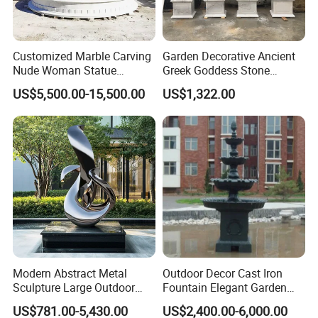
Customized Marble Carving
Garden Decorative Ancient
Nude Woman Statue
Greek Goddess Stone
Fountain for Decoration
Sculpture Life Size Four
US$5,500.00-15,500.00
US$1,322.00
Seasons Statues Marble
Sculpture
Modern Abstract Metal
Outdoor Decor Cast Iron
Sculpture Large Outdoor
Fountain Elegant Garden
Stainless Steel Art for Public
Yard Water Ornament
US$781.00-5,430.00
US$2,400.00-6,000.00
Landscape