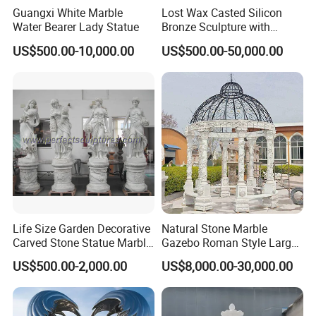
Guangxi White Marble
Lost Wax Casted Silicon
Water Bearer Lady Statue
Bronze Sculpture with
Patina
US$500.00-10,000.00
US$500.00-50,000.00
FAQ:
Q: What's MOQ?
A: 1 Set.
Q: Can you accept custom made according my design and
material request?
A: Yes, we accept custom made.
Life Size Garden Decorative
Natural Stone Marble
Q: Can I purchase raw materials and delivery to your factory and
Carved Stone Statue Marble
Gazebo Roman Style Large
you do carving for us?
Carving Sculpture for
for Outdoor Garden
US$500.00-2,000.00
US$8,000.00-30,000.00
A: Yes, no problem.
Outdoor (SY-X1183)
Decoration
Q: If I have other products need to send to your factory to loading