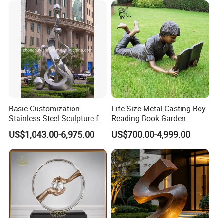
Basic Customization
Life-Size Metal Casting Boy
Stainless Steel Sculpture for
Reading Book Garden
Garden Ornament
Statue Bronze Sculpture
US$1,043.00-6,975.00
US$700.00-4,999.00