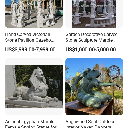
Hand Carved Victorian
Garden Decorative Carved
Stone Pavilion Gazebo
Stone Sculpture Marble
Marble Gazebo with Lady
Carving Gazebo for Outdoor
US$3,999.00-7,999.00
US$1,000.00-5,000.00
Statue Columns
Decoration (GR034)
Ancient Egyptian Marble
Anguished Soul Outdoor
Female Sphinx Statue for
Interior Naked Dancers