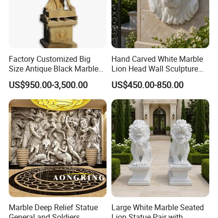
Factory Customized Big
Hand Carved White Marble
Size Antique Black Marble
Lion Head Wall Sculpture
Man Statue
for Outdoor Villa Decoration
US$950.00-3,500.00
US$450.00-850.00
Marble Deep Relief Statue
Large White Marble Seated
General and Soldiers
Lion Statue Pair with