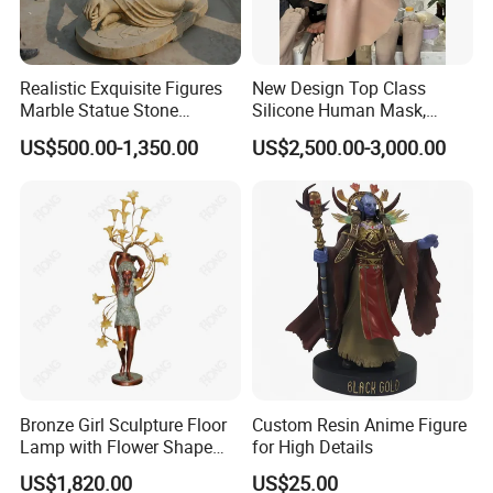
Realistic Exquisite Figures
New Design Top Class
Marble Statue Stone
Silicone Human Mask,
Sculpture (SYMS-091)
Human Face Mask, Realistic
US$500.00-1,350.00
US$2,500.00-3,000.00
Face Mask for Facial
Recognition
Bronze Girl Sculpture Floor
Custom Resin Anime Figure
Lamp with Flower Shape
for High Details
Lights for Home Decoration
US$1,820.00
US$25.00