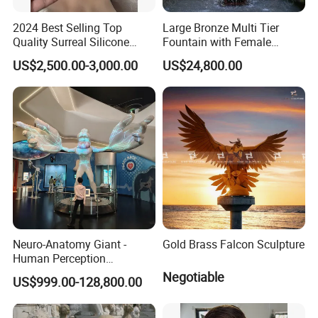
2024 Best Selling Top
Large Bronze Multi Tier
Quality Surreal Silicone
Fountain with Female
Mask, Human Mask,
Figures for Outdoor Garden
US$2,500.00-3,000.00
US$24,800.00
Custom Realistic Mask for
Decoration
Normal People Wearing
Neuro-Anatomy Giant -
Gold Brass Falcon Sculpture
Human Perception
Difference Model, Nerve
Negotiable
US$999.00-128,800.00
Density Visualizer, Anatomy
Science Exhibit