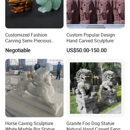
Customized Fashion
Custom Popular Design
Carving Semi Precious
Hand Carved Sculpture
Stone Rabbit Stone Carving
Negotiable
US$50.00-150.00
Horse Caving Sculpture
Granite Foo Dog Statue
White Marble Big Statue
Natural Hand Carved Feng