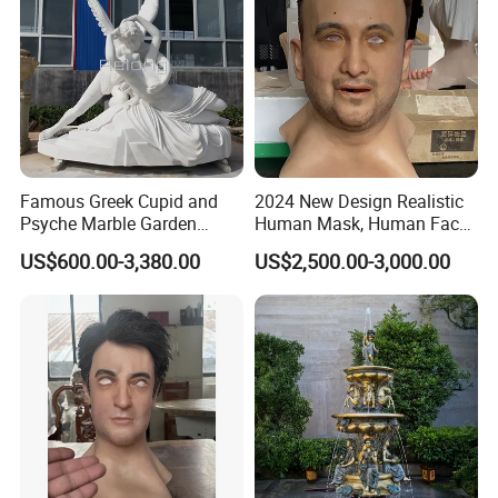
Famous Greek Cupid and
2024 New Design Realistic
Psyche Marble Garden
Human Mask, Human Face
Statue Life Size Stone
Mask, Real Face Mask for
US$600.00-3,380.00
US$2,500.00-3,000.00
Outdoor Sculpture Statue
Party
Wholesale