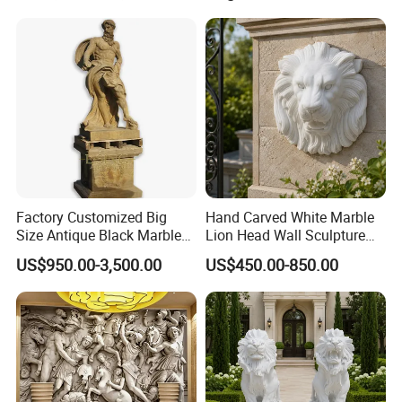
Factory Customized Big
Hand Carved White Marble
Size Antique Black Marble
Lion Head Wall Sculpture
Man Statue
for Outdoor Villa Decoration
US$950.00-3,500.00
US$450.00-850.00