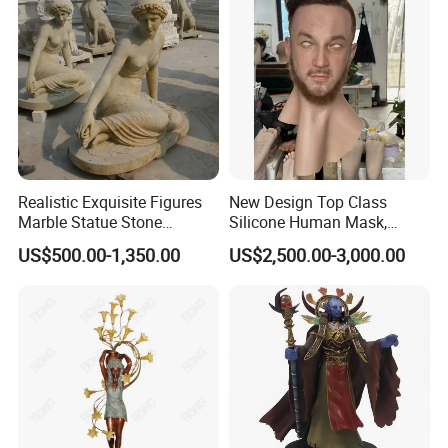
Realistic Exquisite Figures
New Design Top Class
Marble Statue Stone
Silicone Human Mask,
Sculpture (SYMS-091)
Human Face Mask, Realistic
US$500.00-1,350.00
US$2,500.00-3,000.00
Face Mask for Facial
Recognition