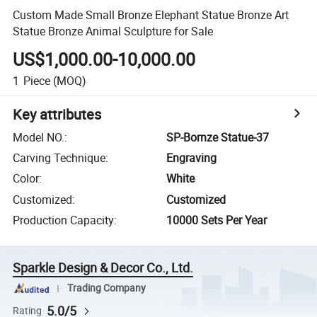
Custom Made Small Bronze Elephant Statue Bronze Art
Statue Bronze Animal Sculpture for Sale
US$1,000.00-10,000.00
1
Piece
(MOQ)
Key attributes
Model NO.
:
SP-Bornze Statue-37
Carving Technique
:
Engraving
Color
:
White
Customized
:
Customized
Production Capacity
:
10000 Sets Per Year
Sparkle Design & Decor Co., Ltd.
Trading Company
5.0/5
Rating