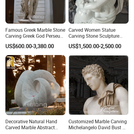
Famous Greek Marble Stone
Carved Women Statue
Carving Greek God Perseus
Carving Stone Sculpture
Sculpture
with White Marble
US$600.00-3,380.00
US$1,500.00-2,500.00
PRODUCT PROCEDURE:
Decorative Natural Hand
Customized Marble Carving
Carved Marble Abstract
Michelangelo David Bust Art
Sculpture
Sculpture Statue