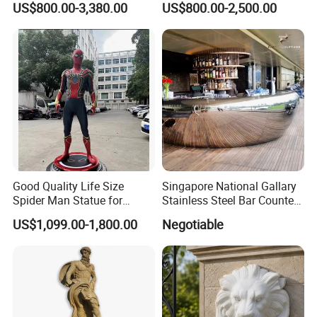
US$800.00-3,380.00
US$800.00-2,500.00
Good Quality Life Size
Singapore National Gallary
Spider Man Statue for
Stainless Steel Bar Counter
Cinema Decoration Statue
Sculpture
US$1,099.00-1,800.00
Negotiable
QUALITY COMPARISON: