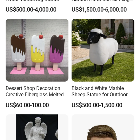
Shui Stone Lion Sculpture
US$500.00-4,000.00
US$1,500.00-6,000.00
Dessert Shop Decoration
Black and White Marble
Creative Fiberglass Melted
Sheep Statue for Outdoor
Fiberglass Ice Cream
Garden Decoration
US$60.00-100.00
US$500.00-1,500.00
Sculpture for Art Gallery