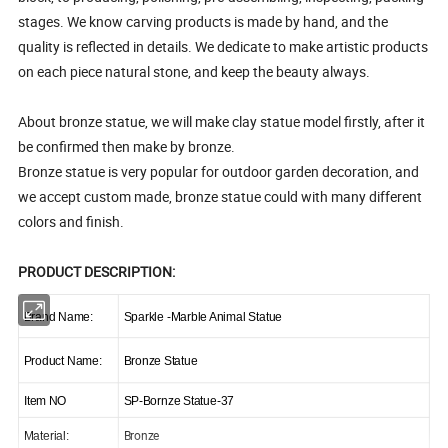
stages. We know carving products is made by hand, and the
quality is reflected in details. We dedicate to make artistic products
on each piece natural stone, and keep the beauty always.
About bronze statue, we will make clay statue model firstly, after it
be confirmed then make by bronze.
Bronze statue is very popular for outdoor garden decoration, and
we accept custom made, bronze statue could with many different
colors and finish.
PRODUCT DESCRIPTION:
Brand Name:
Sparkle -Marble Animal Statue
Product Name:
Bronze Statue
Item NO
SP-Bornze Statue-37
Bronze
Material: