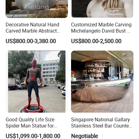
Decorative Natural Hand
Customized Marble Carving
Carved Marble Abstract
Michelangelo David Bust Art
Sculpture
Sculpture Statue
US$800.00-3,380.00
US$800.00-2,500.00
Good Quality Life Size
Singapore National Gallary
Spider Man Statue for
Stainless Steel Bar Counter
Cinema Decoration Statue
Sculpture
US$1,099.00-1,800.00
Negotiable