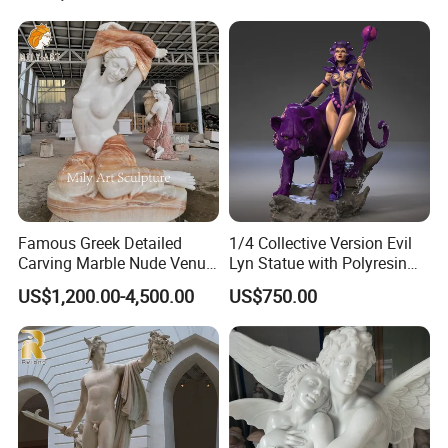
Famous Greek Detailed
1/4 Collective Version Evil
Carving Marble Nude Venus
Lyn Statue with Polyresin
OUR FACTORY:
Statue
Cast Production
US$1,200.00-4,500.00
US$750.00