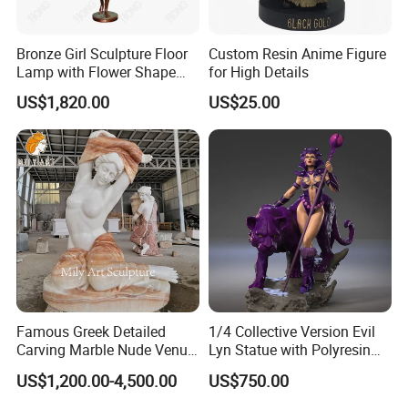
Bronze Girl Sculpture Floor
Custom Resin Anime Figure
Lamp with Flower Shape
for High Details
Lights for Home Decoration
US$1,820.00
US$25.00
Famous Greek Detailed
1/4 Collective Version Evil
Carving Marble Nude Venus
Lyn Statue with Polyresin
Statue
Cast Production
US$1,200.00-4,500.00
US$750.00