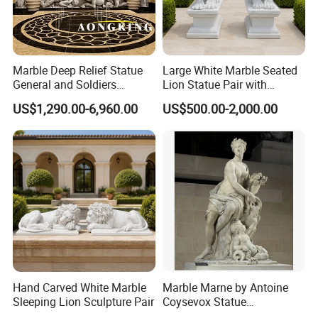
Marble Deep Relief Statue
Large White Marble Seated
General and Soldiers
Lion Statue Pair with
Sculpture for Wall Decor
Pedestals for Villa Entrance
US$1,290.00-6,960.00
US$500.00-2,000.00
Hand Carved White Marble
Marble Marne by Antoine
Sleeping Lion Sculpture Pair
Coysevox Statue
Reproduction Foe Sale