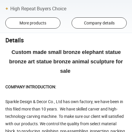
High Repeat Buyers Choice
More products
Company details
Details
Custom made small bronze elephant statue
bronze art statue bronze animal sculpture for
sale
COMPANY INTRODUCTION:
Sparkle Design & Decor Co., Ltd has own factory, we have been in
this filed more than 10 years. We have skilled carver and high-
technology carving machine. To make sure our client will satisfied
with our products. We control the quality from select material
block, to producing, polishing, pre-assembling, inspecting, packing