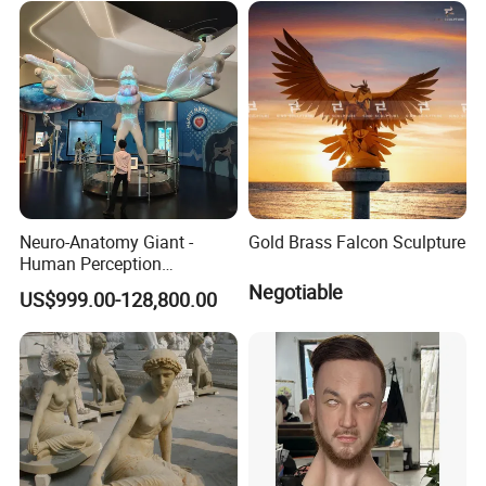
Neuro-Anatomy Giant -
Gold Brass Falcon Sculpture
Human Perception
Difference Model, Nerve
Negotiable
US$999.00-128,800.00
Density Visualizer, Anatomy
Science Exhibit