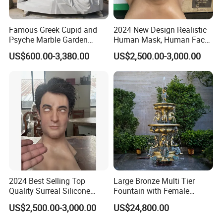
Famous Greek Cupid and
2024 New Design Realistic
Psyche Marble Garden
Human Mask, Human Face
Statue Life Size Stone
Mask, Real Face Mask for
US$600.00-3,380.00
US$2,500.00-3,000.00
Outdoor Sculpture Statue
Party
Wholesale
2024 Best Selling Top
Large Bronze Multi Tier
Quality Surreal Silicone
Fountain with Female
Mask, Human Mask,
Figures for Outdoor Garden
US$2,500.00-3,000.00
US$24,800.00
Custom Realistic Mask for
Decoration
Normal People Wearing