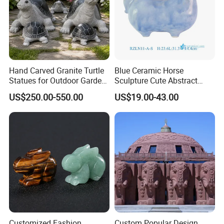
WIth Clients:
Hand Carved Granite Turtle
Blue Ceramic Horse
Statues for Outdoor Garden
Sculpture Cute Abstract
Landscape
Animal Art Collectible
US$250.00-550.00
US$19.00-43.00
Ornament
Customized Fashion
Custom Popular Design