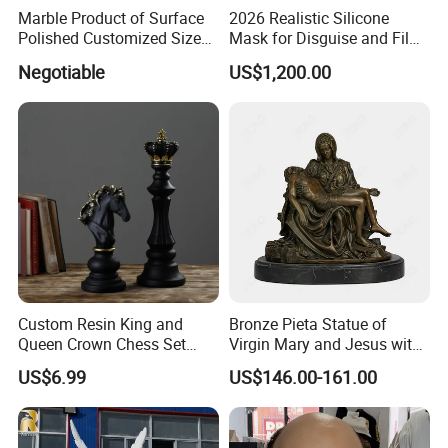
Marble Product of Surface
2026 Realistic Silicone
Polished Customized Size
Mask for Disguise and Film
Hand Carved White Marble
Production
Negotiable
US$1,200.00
Sculpture
Custom Resin King and
Bronze Pieta Statue of
Queen Crown Chess Set
Virgin Mary and Jesus with
Customized Black Polyresin
Marble Base Decoration
US$6.99
US$146.00-161.00
Ornament