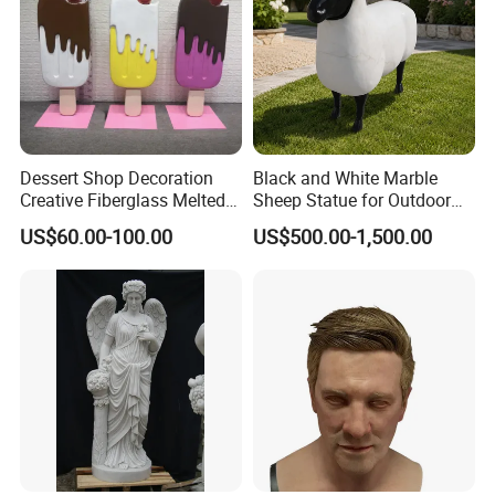
loading. We can help you.
Contact Us:
Dessert Shop Decoration
Black and White Marble
Creative Fiberglass Melted
Sheep Statue for Outdoor
Fiberglass Ice Cream
Garden Decoration
US$60.00-100.00
US$500.00-1,500.00
Sculpture for Art Gallery