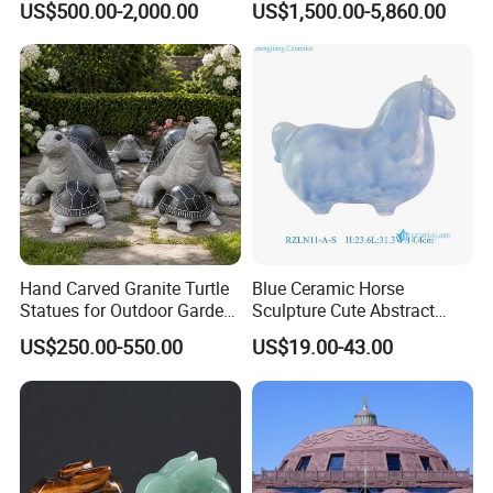
US$500.00-2,000.00
US$1,500.00-5,860.00
Hand Carved Granite Turtle
Blue Ceramic Horse
Statues for Outdoor Garden
Sculpture Cute Abstract
Landscape
Animal Art Collectible
US$250.00-550.00
US$19.00-43.00
Ornament