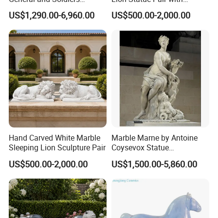
Sculpture for Wall Decor
Pedestals for Villa Entrance
US$1,290.00-6,960.00
US$500.00-2,000.00
OUR PACKAGE:
Hand Carved White Marble
Marble Marne by Antoine
Sleeping Lion Sculpture Pair
Coysevox Statue
Reproduction Foe Sale
US$500.00-2,000.00
US$1,500.00-5,860.00