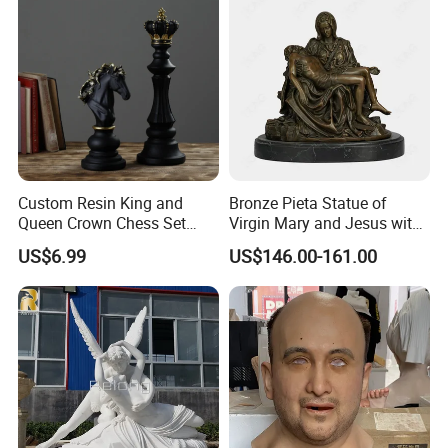
Custom Resin King and
Bronze Pieta Statue of
Queen Crown Chess Set
Virgin Mary and Jesus with
Customized Black Polyresin
Marble Base Decoration
US$6.99
US$146.00-161.00
Ornament