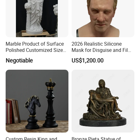
Marble Product of Surface
2026 Realistic Silicone
Polished Customized Size
Mask for Disguise and Film
Hand Carved White Marble
Production
Negotiable
US$1,200.00
Sculpture
Custom Resin King and
Bronze Pieta Statue of