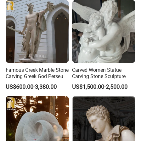
Famous Greek Marble Stone
Carved Women Statue
Carving Greek God Perseus
Carving Stone Sculpture
Sculpture
with White Marble
US$600.00-3,380.00
US$1,500.00-2,500.00