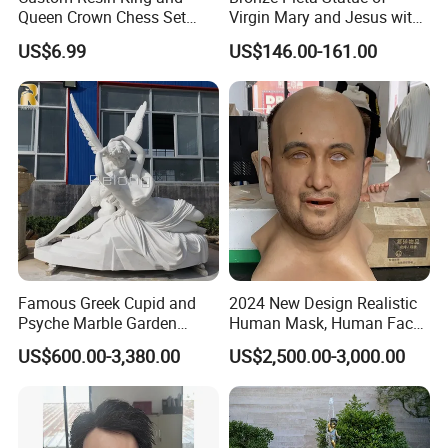
Queen Crown Chess Set
Virgin Mary and Jesus with
Customized Black Polyresin
Marble Base Decoration
US$6.99
US$146.00-161.00
Ornament
Famous Greek Cupid and
2024 New Design Realistic
Psyche Marble Garden
Human Mask, Human Face
Statue Life Size Stone
Mask, Real Face Mask for
US$600.00-3,380.00
US$2,500.00-3,000.00
Outdoor Sculpture Statue
Party
Wholesale