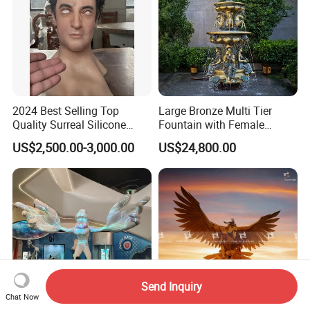
2024 Best Selling Top
Large Bronze Multi Tier
Quality Surreal Silicone
Fountain with Female
Mask, Human Mask,
Figures for Outdoor Garden
US$2,500.00-3,000.00
US$24,800.00
Custom Realistic Mask for
Decoration
Normal People Wearing
Send Inquiry
Chat Now