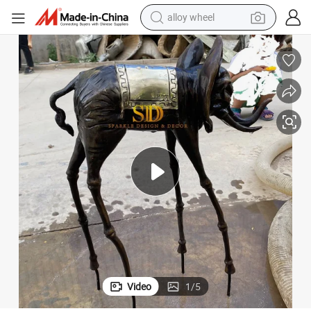
earbud
dirt bike
pullover hoody
electric motorcycle
in ear headphone
shoulder bag
man watch
Video
1
/
5